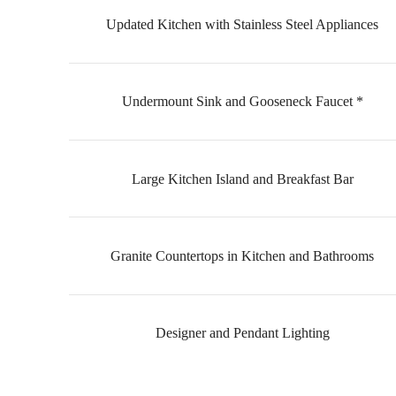
Updated Kitchen with Stainless Steel Appliances
Undermount Sink and Gooseneck Faucet *
Large Kitchen Island and Breakfast Bar
Granite Countertops in Kitchen and Bathrooms
Designer and Pendant Lighting