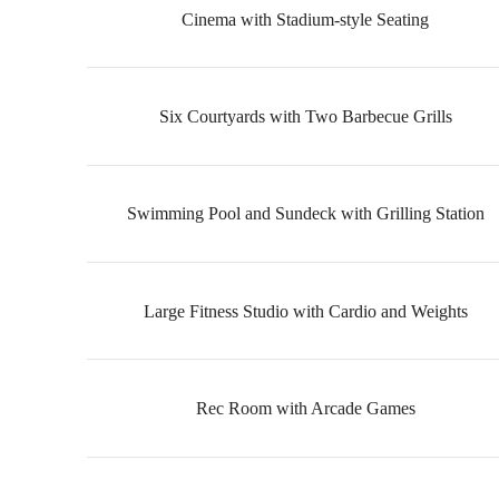
Cinema with Stadium-style Seating
Six Courtyards with Two Barbecue Grills
Swimming Pool and Sundeck with Grilling Station
Large Fitness Studio with Cardio and Weights
Rec Room with Arcade Games