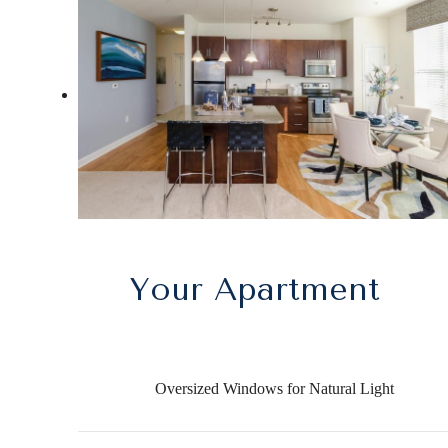
Your Apartment
Oversized Windows for Natural Light