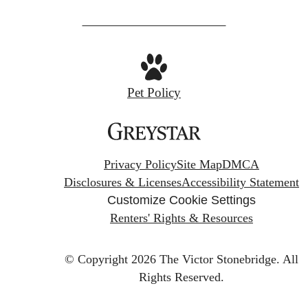
Pet Policy
Privacy Policy
Site Map
DMCA
Disclosures & Licenses
Accessibility Statement
Customize Cookie Settings
Renters' Rights & Resources
© Copyright 2026 The Victor Stonebridge.
All
Rights Reserved.