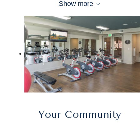
Show more
Your Community