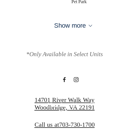
Pet Park
Show more
Your new home
awaits.
*Only Available in Select Units
View Gallery
14701 River Walk Way
View Amenities
Woodbridge, VA 22191
Call us at
703-730-1700