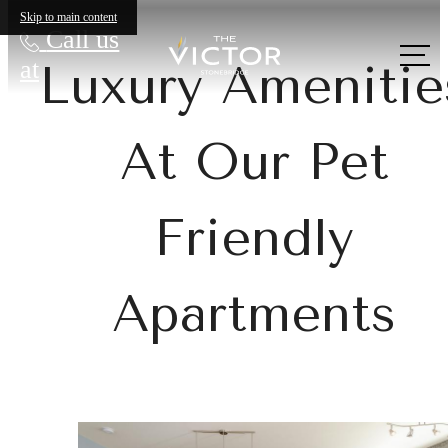
Skip to main content
Call us
at
Luxury Amenitie
At Our Pet
Friendly
Apartments