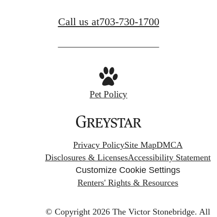
Call us at
703-730-1700
Pet Policy
Privacy Policy
Site Map
DMCA
Disclosures & Licenses
Accessibility Statement
Customize Cookie Settings
Renters' Rights & Resources
© Copyright 2026 The Victor Stonebridge.
All