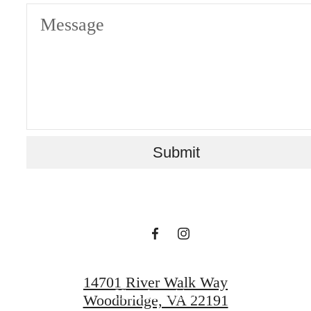
Message
Your new home
Submit
awaits.
View Gallery
14701 River Walk Way
View Amenities
Woodbridge, VA 22191