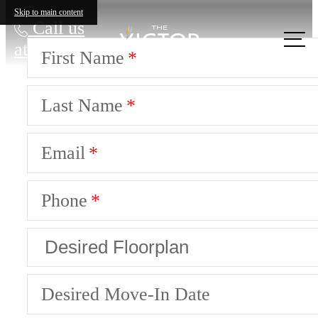
Skip to main content
Call us
at
First Name
Last Name
Email
Phone
Desired Move-In Date