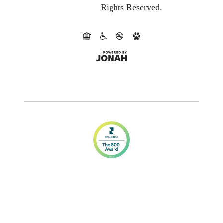
Rights Reserved.