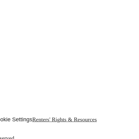
okie Settings
Renters' Rights & Resources
served.