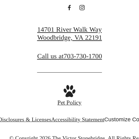
View Gallery
View Amenities
14701 River Walk Way
Woodbridge, VA 22191
Call us at
703-730-1700
Pet Policy
Disclosures & Licenses
Accessibility Statement
Customize Co
© Copyright 2026 The Victor Stonebridge.
All Rights Re