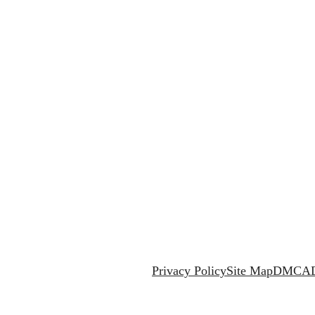
Privacy Policy
Site Map
DMCA