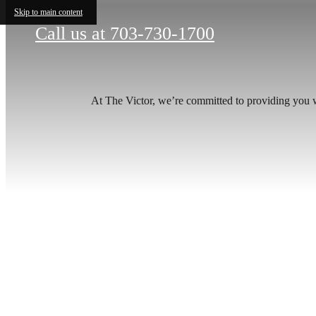
Skip to main content
Call us at
703-730-1700
At The Victor, we’re committed to providing you w
Your