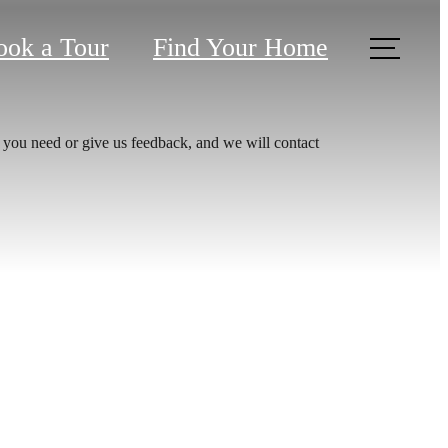
ook a Tour
Find Your Home
 you need or give us feedback, and we will contact
aits.