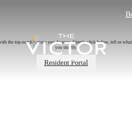
B
ith the top-notch service you deserve. Simply click below, tell us what
you shortly.
Resident Portal
 new home aw